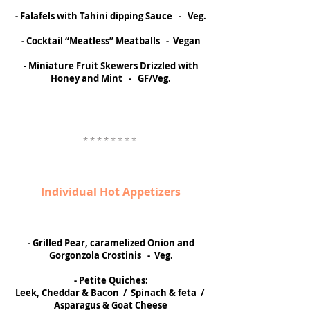
- Falafels with Tahini dipping Sauce - Veg.
- Cocktail “Meatless” Meatballs - Vegan
- Miniature Fruit Skewers Drizzled with
Honey and Mint - GF/Veg.
* * * * * * * *
Individual Hot Appetizers
- Grilled Pear, caramelized Onion and
Gorgonzola Crostinis - Veg.
- Petite Quiches:
Leek, Cheddar & Bacon / Spinach & feta /
Asparagus & Goat Cheese