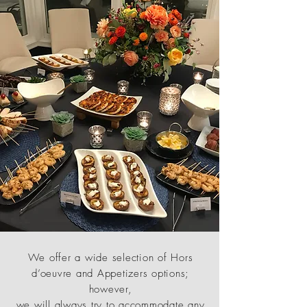
We offer a wide selection of Hors
d’oeuvre and Appetizers options;
however,
we will always try to accommodate any