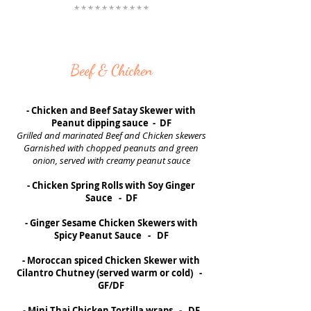
* * * * * * * * * * *
Beef & Chicken
- Chicken and Beef Satay Skewer with
Peanut dipping sauce - DF
Grilled and marinated Beef and Chicken skewers
Garnished with chopped peanuts and green
onion, served with creamy peanut sauce
- Chicken Spring Rolls with Soy Ginger
Sauce - DF
- Ginger Sesame Chicken Skewers with
Spicy Peanut Sauce - DF
- Moroccan spiced Chicken Skewer with
Cilantro Chutney (served warm or cold) -
GF/DF
- Mini Thai Chicken Tortilla wraps - DF