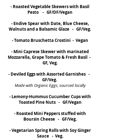
- Roasted Vegetable Skewers with Basil
Pesto - GF/DF/Vegan
- Endive Spear with Date, Blue Cheese,
Walnuts and a Balsamic Glaze - GF/Veg.
- Tomato Bruschetta Crostini - Vegan
- Mini Caprese Skewer with marinated
Mozzarella, Grape Tomato & Fresh Basil -
GF, Veg.
- Deviled Eggs with Assorted Garnishes -
GF/Veg.
Made with Organic Eggs, sourced locally
- Lemony-Hummus Cucumber Cups with
Toasted Pine Nuts - GF/Vegan
- Roasted Mini Peppers stuffed with
Boursin Cheese - GF/Veg.
- Vegetarian Spring Rolls with Soy Ginger
Sauce - Veg.