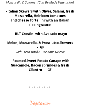
Mozzarella & Salame (Can Be Made Vegetarian)
- Italian Skewers with Olives, Salami, fresh
Mozzarella, Heirloom tomatoes
and cheese Tortellini with an Italian
dipping sauce
- BLT Crostini with Avocado mayo
- Melon, Mozzarella, & Prosciutto Skewers
- GF
with Fresh Basil & Balsamic Drizzle
- Roasted Sweet Potato Canape with
Guacamole, Bacon sprinkles & fresh
Cilantro - GF
* * * * * * * * *
Vegetarian