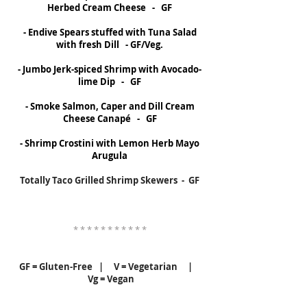
Herbed Cream Cheese - GF
- Endive Spears stuffed with Tuna Salad
with fresh Dill - GF/Veg.
- Jumbo Jerk-spiced Shrimp with Avocado-
lime Dip - GF
- Smoke Salmon, Caper and Dill Cream
Cheese Canapé - GF
- Shrimp Crostini with Lemon Herb Mayo
Arugula
Totally Taco Grilled Shrimp Skewers - GF
* * * * * * * * * * *
GF = Gluten-Free | V = Vegetarian |
Vg = Vegan