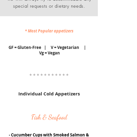
special requests or dietary needs.
* Most Popular appetizers
GF = Gluten-Free | V = Vegetarian |
Vg = Vegan
* * * * * * * * * * *
Individual Cold Appetizers
Fish & Seafood
- Cucumber Cups with Smoked Salmon &