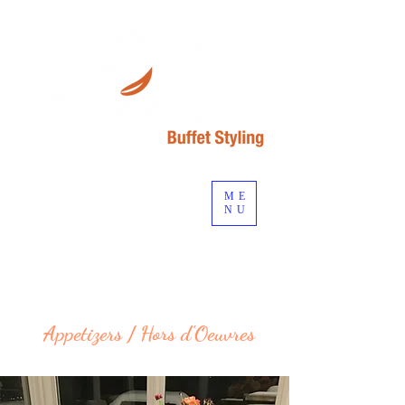
ME
NU
Start planning your event...
Appetizers / Hors d'Oeuvres