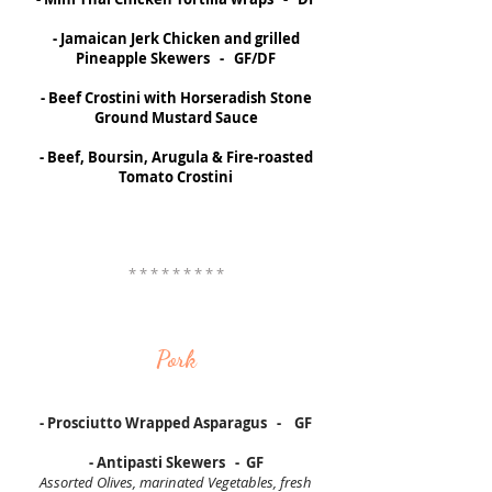
- Jamaican Jerk Chicken and grilled
Pineapple Skewers - GF/DF
- Beef Crostini with Horseradish Stone
Ground Mustard Sauce
- Beef, Boursin, Arugula & Fire-roasted
Tomato Crostini
* * * * * * * * *
Pork
- Prosciutto Wrapped Asparagus - GF
- Antipasti Skewers - GF
Assorted Olives, marinated Vegetables, fresh