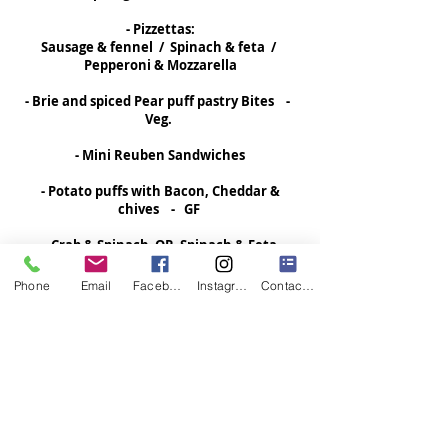
- Pizzettas:
Sausage & fennel / Spinach & feta /
Pepperoni & Mozzarella
- Brie and spiced Pear puff pastry Bites -
Veg.
- Mini Reuben Sandwiches
- Potato puffs with Bacon, Cheddar &
chives - GF
- Crab & Spinach OR Spinach & Feta
stuffed Triangles - Veg.
Phone
Email
Facebook
Instagram
Contact Form
- Sloppy Joe and Pepper Jack Cheese Bites
- Lasagna Bites with Ricotta, Sausage and
Marinara
- Cheese, Green Chili and Tomato Mini
Quesadillas - Veg.
- Beef Suya Skewers - DF / GF