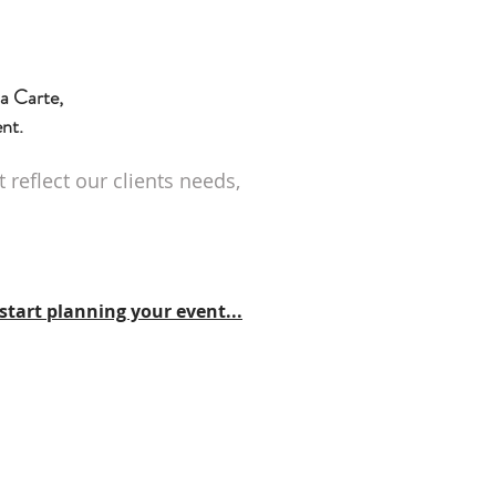
a Carte,
ent.
reflect our clients needs,
start planning your event...