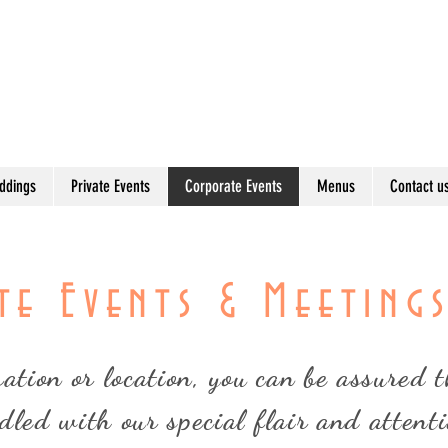
Bring the Best of the Twin Cities to
ddings
Private Events
Corporate Events
Menus
Contact u
e Events & Meeting
tion or location, you can be assured th
dled with our special flair and attenti