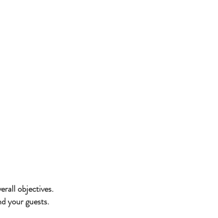
lients and provide
l receptions,
ibrant galas.
rall objectives.
d your guests.