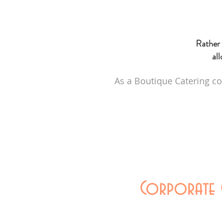
Rather 
all
As a Boutique Catering co
Corporate C