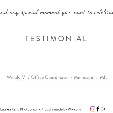
nd any special moment you want to celebra
TESTIMONIAL
e was AMAZING to work with - so helpful, friendly and accomm
 decorations and fantastic food for our
Company Anniversary ce
, how great the food was, and how friendly the staff was. Lila m
”
couldn't be happier with the result. SO pleased
!!!
Wendy M. / Office Coordinator - Minneapolis, MN
 Lauren Rand Photography. Proudly made by
Wix.com