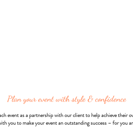
ng caters to an extensive range of corporate c
re services
and fresh
cuisine
to stylish cocktai
distinctive corporate incentives,
duct launches, festive seasonal parties and v
Plan your event with style & confidence
h event as a partnership with our client to help achieve their ove
with you to make your event an outstanding success – for you an