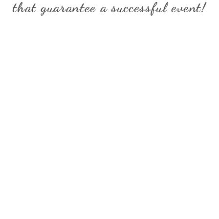
that guarantee
a successful event!