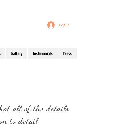
 your table!
Log In
Start planning your event...
s
Gallery
Testimonials
Press
s
at all of the details
on to detail