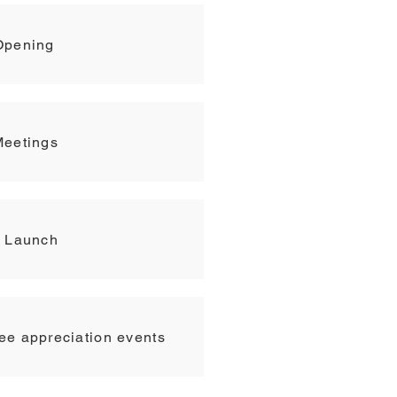
Opening
Meetings
t Launch
e appreciation events