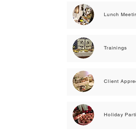
Lunch Meeti
Trainings
Client Appre
Holiday Part