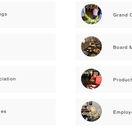
ngs
Grand 
Board 
ciation
Produc
ies
Employe