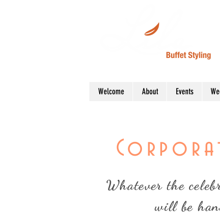
Welcome
About
Events
We
Corporat
Whatever the celebra
will be han