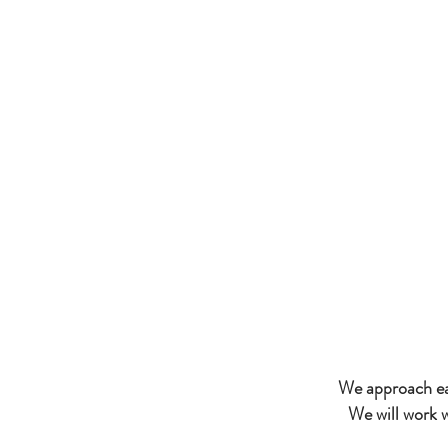
Lila Buffet Styli
our signatu
important pro
We approach eac
We will work 