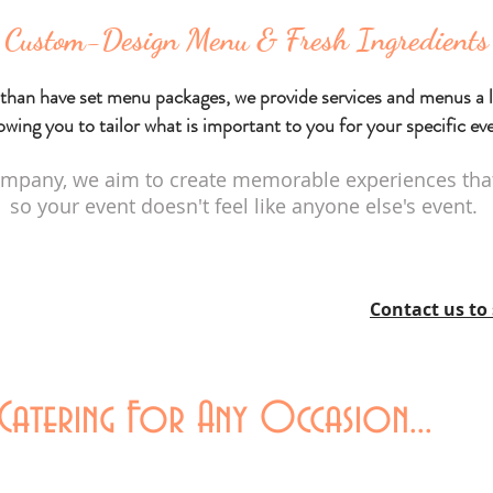
Custom-Design Menu & Fresh Ingredients
than have set menu packages, we provide services and menus a l
owing you to tailor what is important to you for your specific ev
mpany, we aim to create memorable experiences that 
so your event doesn't feel like anyone else's event.
Contact us to 
atering For Any Occasion...