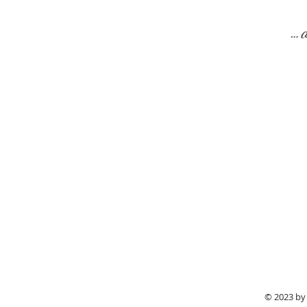
…a
“
Aureli
She coordinated all the rentals,
about how beautiful things looked
© 2023 by