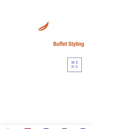
ME
NU
Start planning your event...